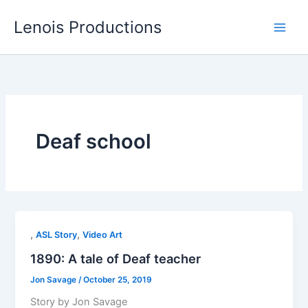
Skip
Lenois Productions
to
content
Deaf school
,
,
ASL Story
Video Art
1890: A tale of Deaf teacher
Jon Savage
/
October 25, 2019
Story by Jon Savage