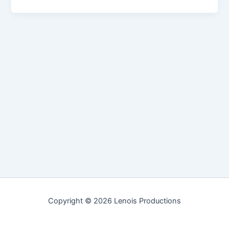
Copyright © 2026 Lenois Productions