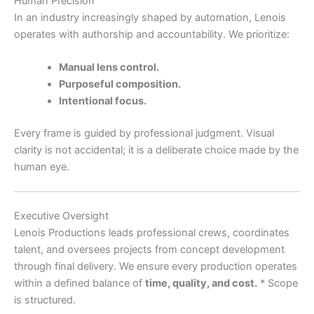
Human Precision
In an industry increasingly shaped by automation, Lenois
operates with authorship and accountability. We prioritize:
Manual lens control.
Purposeful composition.
Intentional focus.
Every frame is guided by professional judgment. Visual
clarity is not accidental; it is a deliberate choice made by the
human eye.
Executive Oversight
Lenois Productions leads professional crews, coordinates
talent, and oversees projects from concept development
through final delivery. We ensure every production operates
within a defined balance of
time, quality, and cost.
* Scope
is structured.