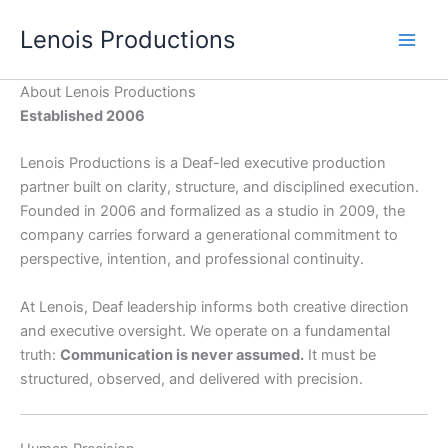
Skip
Lenois Productions
to
content
About Lenois Productions
Established 2006
Lenois Productions is a Deaf-led executive production
partner built on clarity, structure, and disciplined execution.
Founded in 2006 and formalized as a studio in 2009, the
company carries forward a generational commitment to
perspective, intention, and professional continuity.
At Lenois, Deaf leadership informs both creative direction
and executive oversight. We operate on a fundamental
truth:
Communication is never assumed.
It must be
structured, observed, and delivered with precision.