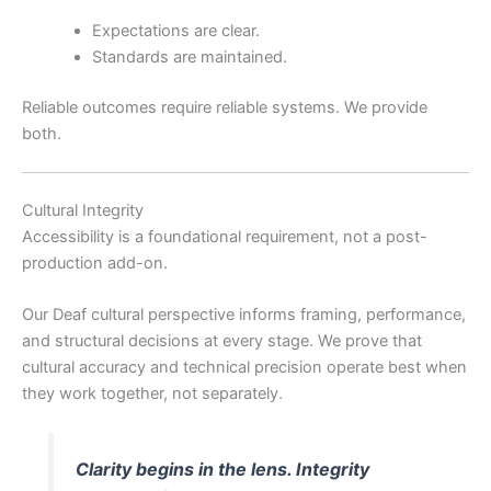
Expectations are clear.
Standards are maintained.
Reliable outcomes require reliable systems. We provide
both.
Cultural Integrity
Accessibility is a foundational requirement, not a post-
production add-on.
Our Deaf cultural perspective informs framing, performance,
and structural decisions at every stage. We prove that
cultural accuracy and technical precision operate best when
they work together, not separately.
Clarity begins in the lens. Integrity