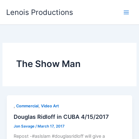
Skip
Lenois Productions
to
content
The Show Man
,
,
Commercial
Video Art
Douglas Ridloff in CUBA 4/15/2017
Jon Savage
/
March 17, 2017
Repost -#aslslam #douglasridloff will give a