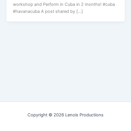
workshop and Perform in Cuba in 2 months! #cuba
#havanacuba A post shared by […]
Copyright © 2026 Lenois Productions