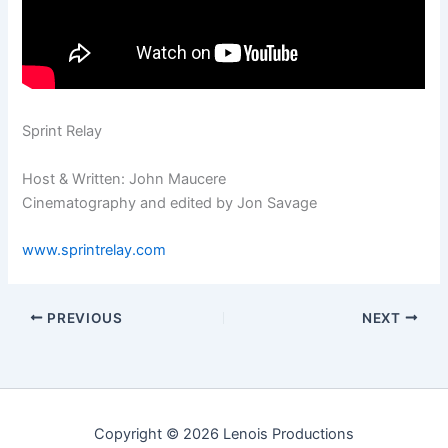
Sprint Relay
Host & Written: John Maucere
Cinematography and edited by Jon Savage
www.sprintrelay.com
PREVIOUS
NEXT
Copyright © 2026 Lenois Productions