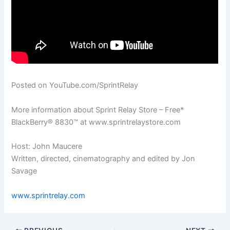
Posted on YouTube.com/SprintRelay
More information about Sprint Relay Store – Free*
BlackBerry® 8830™ at www.sprintrelaystore.com
Host: John Maucere
Written, directed, cinematography and edited by Jon
Savage
www.sprintrelay.com