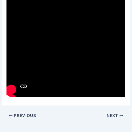
PREVIOUS
NEXT