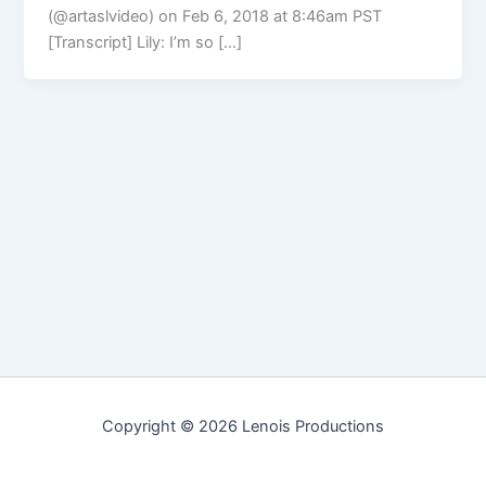
(@artaslvideo) on Feb 6, 2018 at 8:46am PST
[Transcript] Lily: I’m so […]
Copyright © 2026 Lenois Productions