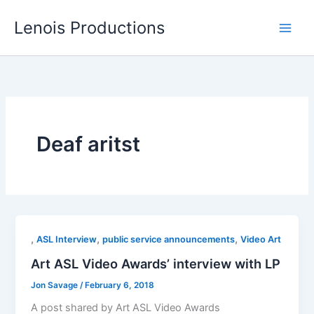
Skip
Lenois Productions
to
content
Deaf aritst
,
,
,
ASL Interview
public service announcements
Video Art
Art ASL Video Awards’ interview with LP
Jon Savage
/
February 6, 2018
A post shared by Art ASL Video Awards