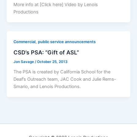
More info at [Click here] Video by Lenois
Productions
,
Commercial
public service announcements
CSD’s PSA: “Gift of ASL”
Jon Savage
/
October 25, 2013
The PSA is created by California School for the
Deaf’s Outreach team, JAC Cook and Julie Rems-
Smario, and Lenois Productions.