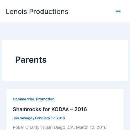
Skip
Lenois Productions
to
content
Parents
,
Commercial
Promotion
Shamrocks for KODAs – 2016
Jon Savage
/
February 17, 2016
Poker Charity in San Diego, CA. March 12, 2016