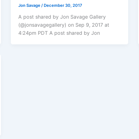
Jon Savage
/
December 30, 2017
A post shared by Jon Savage Gallery
(@jonsavagegallery) on Sep 9, 2017 at
4:24pm PDT A post shared by Jon