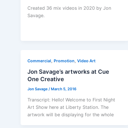
Created 36 mix videos in 2020 by Jon
Savage.
,
,
Commercial
Promotion
Video Art
Jon Savage’s artworks at Cue
One Creative
Jon Savage
/
March 5, 2016
Transcript: Hello! Welcome to First Night
Art Show here at Liberty Station. The
artwork will be displaying for the whole