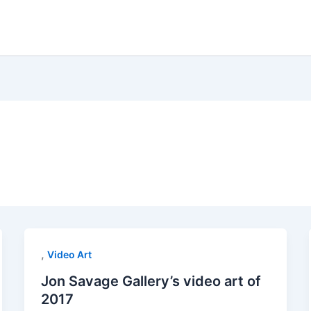
,
Video Art
Jon Savage Gallery’s video art of
2017