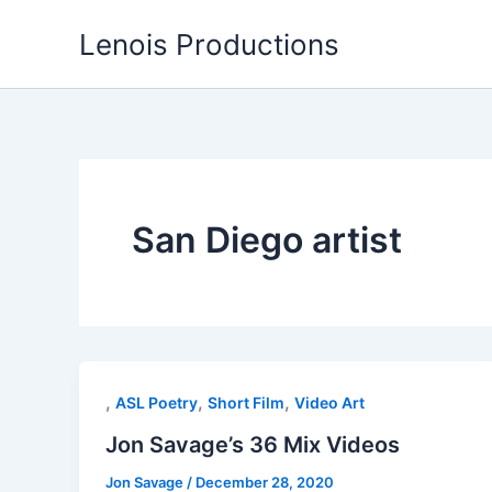
Skip
Lenois Productions
to
content
San Diego artist
,
,
,
ASL Poetry
Short Film
Video Art
Jon Savage’s 36 Mix Videos
Jon Savage
/
December 28, 2020