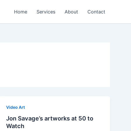
Home
Services
About
Contact
Video Art
Jon Savage’s artworks at 50 to
Watch