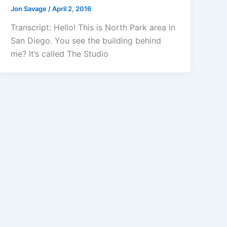
Jon Savage
/
April 2, 2016
Transcript: Hello! This is North Park area in
San Diego. You see the building behind
me? It’s called The Studio