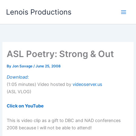
Skip
Lenois Productions
to
content
ASL Poetry: Strong & Out
By
Jon Savage
/
June 25, 2008
Download:
(1:05 minutes) Video hosted by
videoserver.us
(ASL VLOG)
Click on YouTube
This is video clip as a gift to DBC and NAD conferences
2008 because I will not be able to attend!