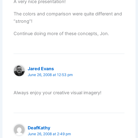
A very nice presentation!
The colors and comparison were quite different and
“strong”!
Continue doing more of these concepts, Jon.
Jared Evans
June 26, 2008 at 12:53 pm
Always enjoy your creative visual imagery!
DeafKathy
June 26, 2008 at 2:49 pm