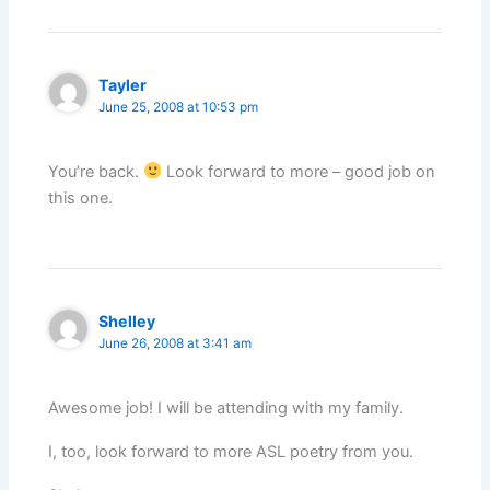
Tayler
June 25, 2008 at 10:53 pm
You’re back.
Look forward to more – good job on
this one.
Shelley
June 26, 2008 at 3:41 am
Awesome job! I will be attending with my family.
I, too, look forward to more ASL poetry from you.