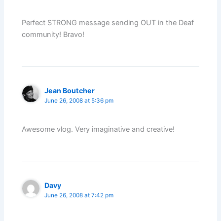
Perfect STRONG message sending OUT in the Deaf
community! Bravo!
Jean Boutcher
June 26, 2008 at 5:36 pm
Awesome vlog. Very imaginative and creative!
Davy
June 26, 2008 at 7:42 pm