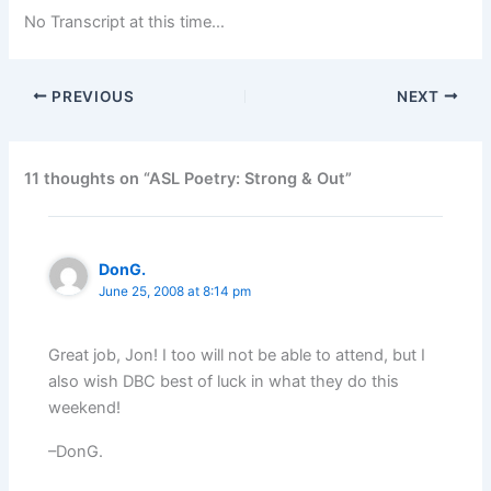
No Transcript at this time…
PREVIOUS
NEXT
11 thoughts on “ASL Poetry: Strong & Out”
DonG.
June 25, 2008 at 8:14 pm
Great job, Jon! I too will not be able to attend, but I
also wish DBC best of luck in what they do this
weekend!
–DonG.