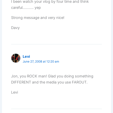
I been watch your vlog by four time and think
careful……….. yep
Strong message and very nice!
Davy
Levi
June 27, 2008 at 12:20 am
Jon, you ROCK man! Glad you doing something
DIFFERENT and the media you use FAROUT.
Levi