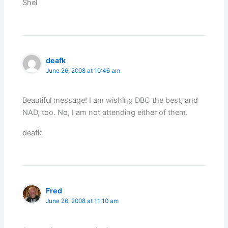
Shel
deafk
June 26, 2008 at 10:46 am
Beautiful message! I am wishing DBC the best, and
NAD, too. No, I am not attending either of them.
deafk
Fred
June 26, 2008 at 11:10 am